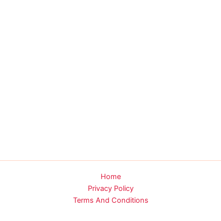
Home
Privacy Policy
Terms And Conditions