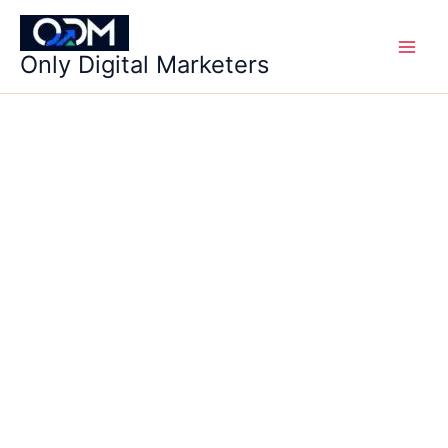
Skip
to
Only Digital Marketers
content